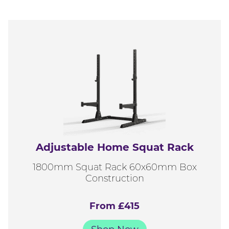
Adjustable Home Squat Rack
1800mm Squat Rack 60x60mm Box
Construction
From £415