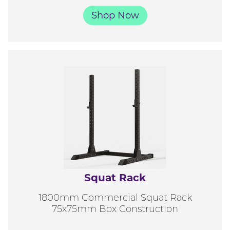
Shop Now
Squat Rack
1800mm Commercial Squat Rack
75x75mm Box Construction