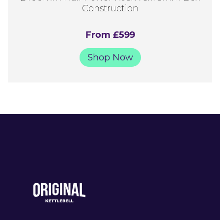
Construction
From £599
Shop Now