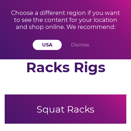
Choose a different region if you want
to see the content for your location
BUY 3 OR MORE KETTLEBELLS AND SAVE 15% OFF
Offer ends
and shop online. We recommend:
YOUR ORDER! Offer applied at checkout
in
14
h
57
m
48
s
USA
Dismiss
Racks Rigs
Squat Racks