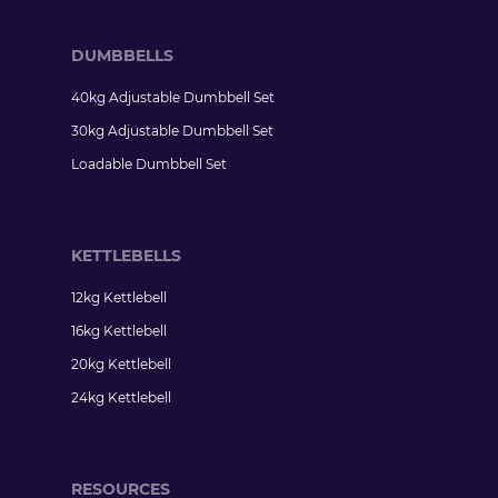
DUMBBELLS
40kg Adjustable Dumbbell Set
30kg Adjustable Dumbbell Set
Loadable Dumbbell Set
KETTLEBELLS
12kg Kettlebell
16kg Kettlebell
20kg Kettlebell
24kg Kettlebell
RESOURCES