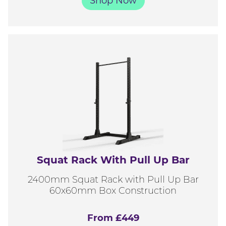
Shop Now
Squat Rack With Pull Up Bar
2400mm Squat Rack with Pull Up Bar
60x60mm Box Construction
From £449