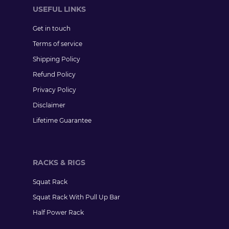
USEFUL LINKS
Get in touch
Terms of service
Shipping Policy
Refund Policy
Privacy Policy
Disclaimer
Lifetime Guarantee
RACKS & RIGS
Squat Rack
Squat Rack With Pull Up Bar
Half Power Rack