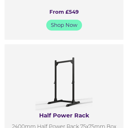
From £549
Shop Now
Half Power Rack
2400mm Half Power Rack 75x75mm Box