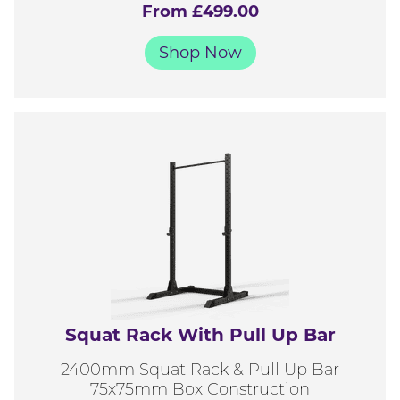
From £499.00
Shop Now
Squat Rack With Pull Up Bar
2400mm Squat Rack & Pull Up Bar
75x75mm Box Construction