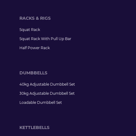
RACKS & RIGS
Squat Rack
Squat Rack With Pull Up Bar
Half Power Rack
DUMBBELLS
40kg Adjustable Dumbbell Set
30kg Adjustable Dumbbell Set
Loadable Dumbbell Set
KETTLEBELLS