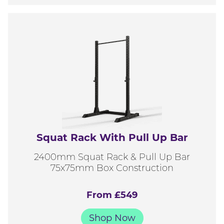
Squat Rack With Pull Up Bar
2400mm Squat Rack & Pull Up Bar
75x75mm Box Construction
From £549
Shop Now