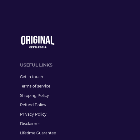
USEFUL LINKS
Get in touch
Terms of service
Shipping Policy
Refund Policy
Privacy Policy
Disclaimer
Lifetime Guarantee