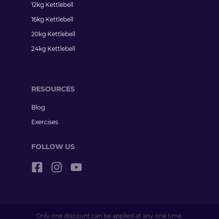
12kg Kettlebell
16kg Kettlebell
20kg Kettlebell
24kg Kettlebell
RESOURCES
Blog
Exercises
FOLLOW US
Only one discount can be applied at any one time.