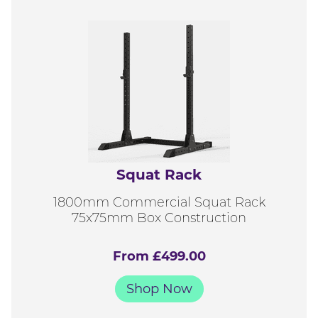
Squat Rack
1800mm Commercial Squat Rack
75x75mm Box Construction
From £499.00
Shop Now