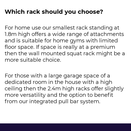
Which rack should you choose?
For home use our smallest rack standing at
1.8m high offers a wide range of attachments
and is suitable for home gyms with limited
floor space. If space is really at a premium
then the wall mounted squat rack might be a
more suitable choice.
For those with a large garage space of a
dedicated room in the house with a high
ceiling then the 2.4m high racks offer slightly
more versatility and the option to benefit
from our integrated pull bar system.