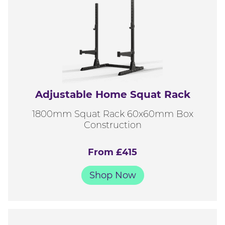
Adjustable Home Squat Rack
1800mm Squat Rack 60x60mm Box
Construction
From £415
Shop Now