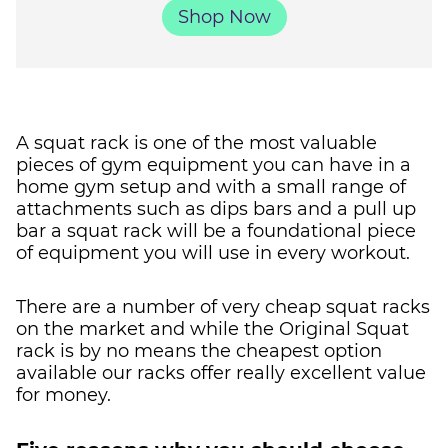
Shop Now
A squat rack is one of the most valuable
pieces of gym equipment you can have in a
home gym setup and with a small range of
attachments such as dips bars and a pull up
bar a squat rack will be a foundational piece
of equipment you will use in every workout.
There are a number of very cheap squat racks
on the market and while the Original Squat
rack is by no means the cheapest option
available our racks offer really excellent value
for money.