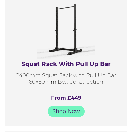
Squat Rack With Pull Up Bar
2400mm Squat Rack with Pull Up Bar
60x60mm Box Construction
From £449
Shop Now