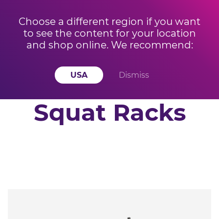
Choose a different region if you want
to see the content for your location
BUY 3 OR MORE KETTLEBELLS AND SAVE 15% OFF
Offer ends
and shop online. We recommend:
YOUR ORDER! Offer applied at checkout
in
19
h
51
m
18
s
USA
Dismiss
Squat Racks