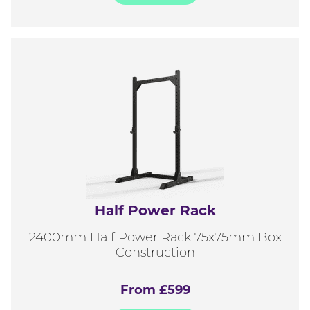
Half Power Rack
2400mm Half Power Rack 75x75mm Box
Construction
From £599