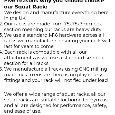
Five reasons why you should choose
our Squat Rack:
We design and manufacture everything here
in the UK
Our racks are made from 75x75x3mm box
section meaning our racks are heavy duty
We use a standard M16 hardware across all
racks we manufacture ensuring your rack will
last for years to come
Each rack is compatible with all our
attachments as we use a standard size box
section for all racks
We manufacture all racks using CNC milling
machines to ensure there is no play in any
fittings and your rack will not flex under load
We offer a wide range of squat racks, all our
squat racks are suitable for home for gym use
and all are designed for performance, safety,
and ease of use.